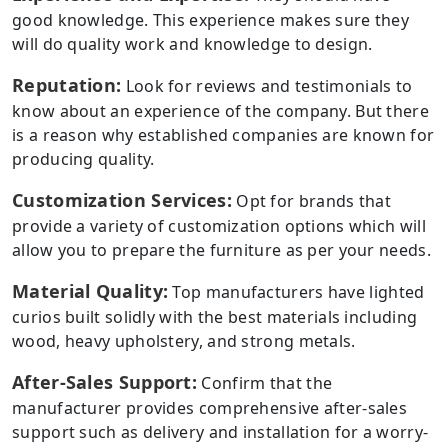
good knowledge. This experience makes sure they
will do quality work and knowledge to design.
Reputation:
Look for reviews and testimonials to
know about an experience of the company. But there
is a reason why established companies are known for
producing quality.
Customization Services:
Opt for brands that
provide a variety of customization options which will
allow you to prepare the furniture as per your needs.
Material Quality:
Top manufacturers have lighted
curios built solidly with the best materials including
wood, heavy upholstery, and strong metals.
After-Sales Support:
Confirm that the
manufacturer provides comprehensive after-sales
support such as delivery and installation for a worry-