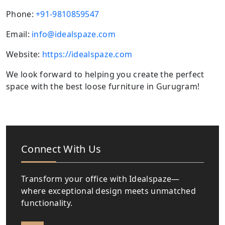
Phone:
+91-9810859547
Email:
info@idealspaze.com
Website:
https://idealspaze.com
We look forward to helping you create the perfect
space with the best loose furniture in Gurugram!
Connect With Us
Transform your office with Idealspaze—
where exceptional design meets unmatched
functionality.