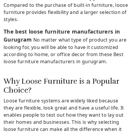
Compared to the purchase of built-in furniture, loose
furniture provides flexibility and a larger selection of
styles.
The best loose furniture manufacturers in
Gurugram
No matter what type of product you are
looking for, you will be able to have it customized
according to home, or office decor from these Best
loose furniture manufacturers in gurugram.
Why Loose Furniture is a Popular
Choice?
Loose furniture systems are widely liked because
they are flexible, look great and have a useful life. It
enables people to test out how they want to lay out
their homes and businesses. This is why selecting
loose furniture can make all the difference when it