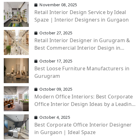
November 08, 2025
Retail Interior Design Service by Ideal
Spaze | Interior Designers in Gurgaon
October 27, 2025
Retail Interior Designer in Gurugram &
Best Commercial Interior Design in
Gurgaon
October 17, 2025
Best Loose Furniture Manufacturers in
Gurugram
October 09, 2025
Modern Office Interiors: Best Corporate
Office Interior Design Ideas by a Leading
Office Interior Design Company
October 4, 2025
Best Corporate Office Interior Designer
in Gurgaon | Ideal Spaze