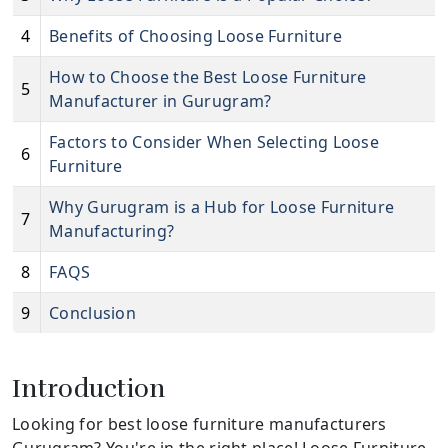
4
Benefits of Choosing Loose Furniture
How to Choose the Best Loose Furniture
5
Manufacturer in Gurugram?
Factors to Consider When Selecting Loose
6
Furniture
Why Gurugram is a Hub for Loose Furniture
7
Manufacturing?
8
FAQS
9
Conclusion
Introduction
Looking for best loose furniture manufacturers
Gurugram? You're in the right place! Loose Furniture,