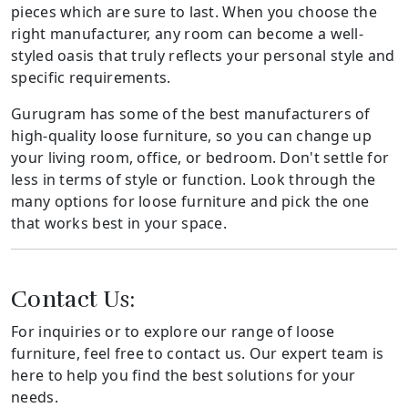
pieces which are sure to last. When you choose the
right manufacturer, any room can become a well-
styled oasis that truly reflects your personal style and
specific requirements.
Gurugram has some of the best manufacturers of
high-quality loose furniture, so you can change up
your living room, office, or bedroom. Don't settle for
less in terms of style or function. Look through the
many options for loose furniture and pick the one
that works best in your space.
Contact Us:
For inquiries or to explore our range of loose
furniture, feel free to contact us. Our expert team is
here to help you find the best solutions for your
needs.