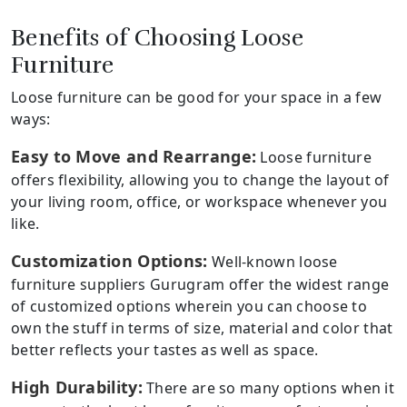
Benefits of Choosing Loose
Furniture
Loose furniture can be good for your space in a few
ways:
Easy to Move and Rearrange:
Loose furniture
offers flexibility, allowing you to change the layout of
your living room, office, or workspace whenever you
like.
Customization Options:
Well-known loose
furniture suppliers Gurugram offer the widest range
of customized options wherein you can choose to
own the stuff in terms of size, material and color that
better reflects your tastes as well as space.
High Durability:
There are so many options when it