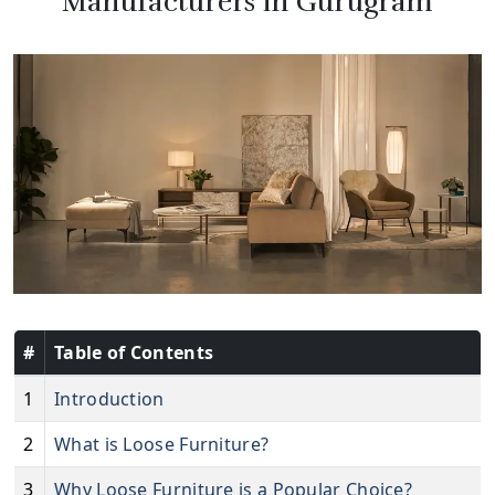
Manufacturers in Gurugram
#
Table of Contents
1
Introduction
2
What is Loose Furniture?
3
Why Loose Furniture is a Popular Choice?