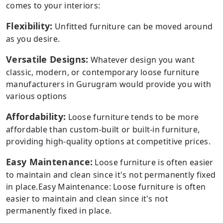
comes to your interiors:
Flexibility:
Unfitted furniture can be moved around
as you desire.
Versatile Designs:
Whatever design you want
classic, modern, or contemporary loose furniture
manufacturers in Gurugram would provide you with
various options
Affordability:
Loose furniture tends to be more
affordable than custom-built or built-in furniture,
providing high-quality options at competitive prices.
Easy Maintenance:
Loose furniture is often easier
to maintain and clean since it's not permanently fixed
in place.Easy Maintenance: Loose furniture is often
easier to maintain and clean since it's not
permanently fixed in place.