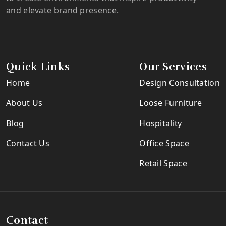
and elevate brand presence.
Quick Links
Our Services
Home
Design Consultation
About Us
Loose Furniture
Blog
Hospitality
Contact Us
Office Space
Retail Space
Contact