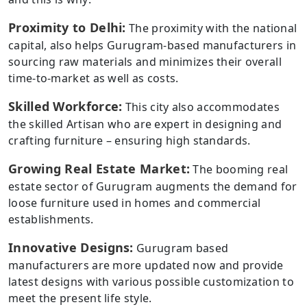
Proximity to Delhi:
The proximity with the national
capital, also helps Gurugram-based manufacturers in
sourcing raw materials and minimizes their overall
time-to-market as well as costs.
Skilled Workforce:
This city also accommodates
the skilled Artisan who are expert in designing and
crafting furniture – ensuring high standards.
Growing Real Estate Market:
The booming real
estate sector of Gurugram augments the demand for
loose furniture used in homes and commercial
establishments.
Innovative Designs:
Gurugram based
manufacturers are more updated now and provide
latest designs with various possible customization to
meet the present life style.