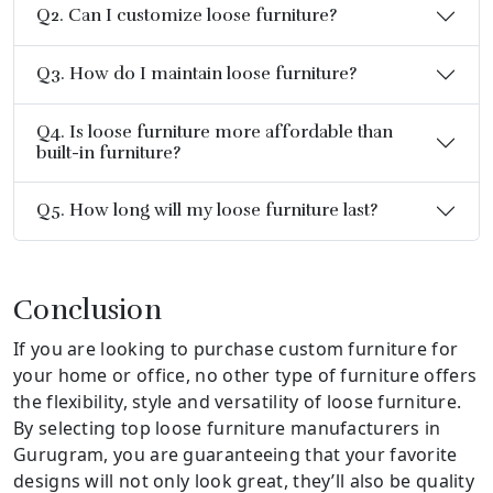
Q2. Can I customize loose furniture?
Q3. How do I maintain loose furniture?
Q4. Is loose furniture more affordable than
built-in furniture?
Q5. How long will my loose furniture last?
Conclusion
If you are looking to purchase custom furniture for
your home or office, no other type of furniture offers
the flexibility, style and versatility of loose furniture.
By selecting top loose furniture manufacturers in
Gurugram, you are guaranteeing that your favorite
designs will not only look great, they’ll also be quality