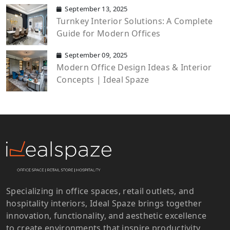
September 13, 2025
Turnkey Interior Solutions: A Complete
Guide for Modern Offices
September 09, 2025
Modern Office Design Ideas & Interior
Concepts | Ideal Spaze
Specializing in office spaces, retail outlets, and
hospitality interiors, Ideal Spaze brings together
innovation, functionality, and aesthetic excellence
to create environments that inspire productivity