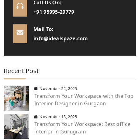
Call Us On:
+91 95995-29779
Mail To:
info@idealspaze.com
Recent Post
November 22, 2025
Transform Your Workspace with the Top
Interior Designer in Gurgaon
November 13, 2025
Transform Your Workspace: Best office
interior in Gurugram