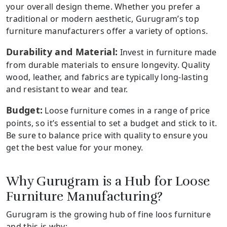
your overall design theme. Whether you prefer a
traditional or modern aesthetic, Gurugram’s top
furniture manufacturers offer a variety of options.
Durability and Material:
Invest in furniture made
from durable materials to ensure longevity. Quality
wood, leather, and fabrics are typically long-lasting
and resistant to wear and tear.
Budget:
Loose furniture comes in a range of price
points, so it’s essential to set a budget and stick to it.
Be sure to balance price with quality to ensure you
get the best value for your money.
Why Gurugram is a Hub for Loose
Furniture Manufacturing?
Gurugram is the growing hub of fine loos furniture
and this is why: