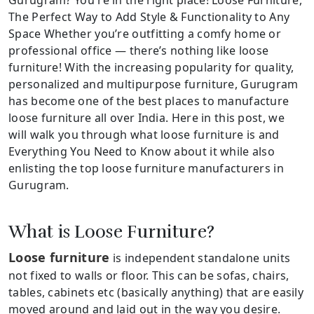
The Perfect Way to Add Style & Functionality to Any
Space Whether you’re outfitting a comfy home or
professional office — there’s nothing like loose
furniture! With the increasing popularity for quality,
personalized and multipurpose furniture, Gurugram
has become one of the best places to manufacture
loose furniture all over India. Here in this post, we
will walk you through what loose furniture is and
Everything You Need to Know about it while also
enlisting the top loose furniture manufacturers in
Gurugram.
What is Loose Furniture?
Loose furniture
is independent standalone units
not fixed to walls or floor. This can be sofas, chairs,
tables, cabinets etc (basically anything) that are easily
moved around and laid out in the way you desire.