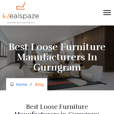
Best Loose Furniture
Manufacturers In
Gurugram
Home
/
Blog
Best Loose Furniture