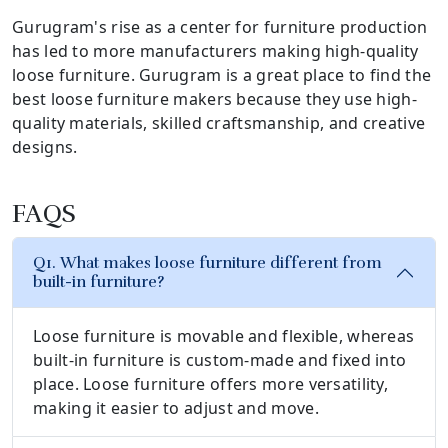
Gurugram's rise as a center for furniture production
has led to more manufacturers making high-quality
loose furniture. Gurugram is a great place to find the
best loose furniture makers because they use high-
quality materials, skilled craftsmanship, and creative
designs.
FAQS
Q1. What makes loose furniture different from
built-in furniture?
Loose furniture is movable and flexible, whereas
built-in furniture is custom-made and fixed into
place. Loose furniture offers more versatility,
making it easier to adjust and move.