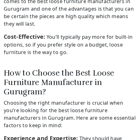
comes to the best loose furniture manufacturers in
Gurugram and one of the advantages is that you can
be certain the pieces are high quality which means
they will last.
Cost-Effective:
You’ll typically pay more for built-in
options, so if you prefer style on a budget, loose
furniture is the way to go.
How to Choose the Best Loose
Furniture Manufacturer in
Gurugram?
Choosing the right manufacturer is crucial when
you’re looking for the best loose furniture
manufacturers in Gurugram. Here are some essential
factors to keep in mind:
Experience and Expertise:
They should have