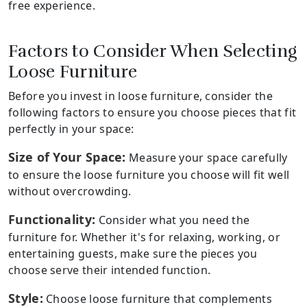
free experience.
Factors to Consider When Selecting
Loose Furniture
Before you invest in loose furniture, consider the
following factors to ensure you choose pieces that fit
perfectly in your space:
Size of Your Space:
Measure your space carefully
to ensure the loose furniture you choose will fit well
without overcrowding.
Functionality:
Consider what you need the
furniture for. Whether it's for relaxing, working, or
entertaining guests, make sure the pieces you
choose serve their intended function.
Style:
Choose loose furniture that complements