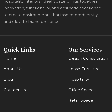
hospitality interiors, Ideal Spaze brings together
innovation, functionality, and aesthetic excellence
to create environments that inspire productivity
and elevate brand presence.
Quick Links
Our Services
Home
Design Consultation
About Us
Loose Furniture
Blog
Hospitality
Contact Us
Office Space
Retail Space