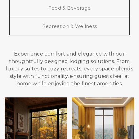
Food & Beverage
Recreation & Wellness
Experience comfort and elegance with our
thoughtfully designed lodging solutions. From
luxury suites to cozy retreats, every space blends
style with functionality, ensuring guests feel at
home while enjoying the finest amenities.