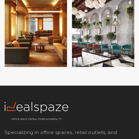
Specializing in office spaces, retail outlets, and