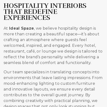
HOSPITALITY INTERIORS
THAT REDEFINE
EXPERIENCES
At
Ideal Spaze
, we believe hospitality design is
more than creating a beautiful space—it’s about
crafting an atmosphere where guests feel
welcomed, inspired, and engaged. Every hotel,
restaurant, café, or lounge we design is tailored to
reflect the brand’s personality while delivering a
seamless blend of comfort and functionality.
Our team specializes in translating concepts into
environments that leave lasting impressions. From
mood-enhancing lighting to custom furniture
and innovative layouts, we ensure every detail
contributes to the overall guest journey. By
combining creativity with practical planning, we
design spaces that not only look stunning but