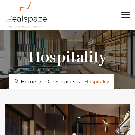
Hospitality
Home
/
Our Services
/
Hospitality