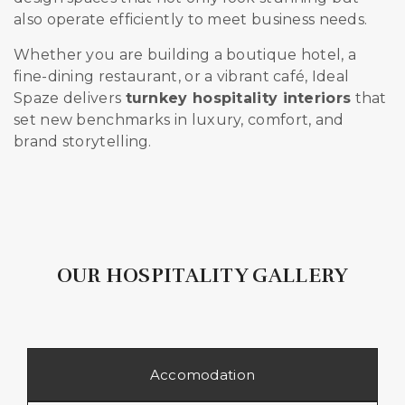
also operate efficiently to meet business needs.
Whether you are building a boutique hotel, a
fine-dining restaurant, or a vibrant café, Ideal
Spaze delivers
turnkey hospitality interiors
that
set new benchmarks in luxury, comfort, and
brand storytelling.
OUR HOSPITALITY GALLERY
Accomodation